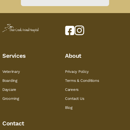
Services
About
Veterinary
Privacy Policy
Boarding
Terms & Conditions
Daycare
Careers
Grooming
Contact Us
Blog
Contact