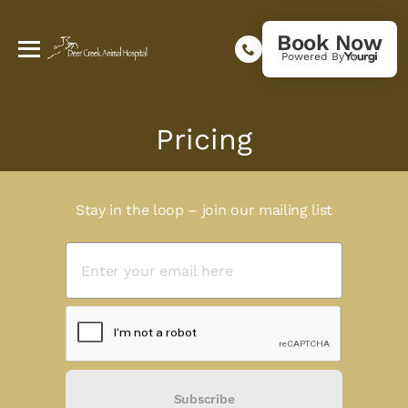
Book Now
Powered By
Pricing
Stay in the loop – join our mailing list
Subscribe