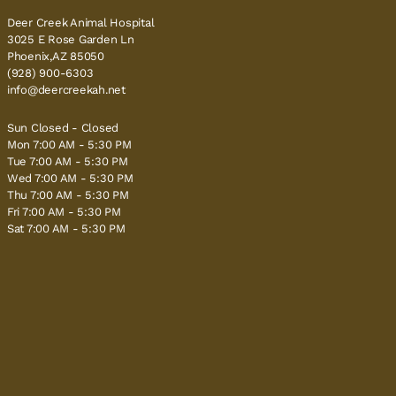
Deer Creek Animal Hospital
3025 E Rose Garden Ln
Phoenix,AZ 85050
(928) 900-6303
info@deercreekah.net
Sun Closed - Closed
Mon 7:00 AM - 5:30 PM
Tue 7:00 AM - 5:30 PM
Wed 7:00 AM - 5:30 PM
Thu 7:00 AM - 5:30 PM
Fri 7:00 AM - 5:30 PM
Sat 7:00 AM - 5:30 PM